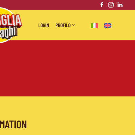
LOGIN
PROFILO
RMATION