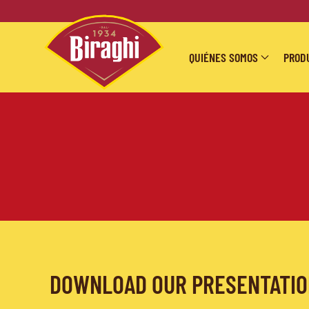
Skip to main content
QUIÉNES SOMOS
PROD
DOWNLOAD OUR PRESENTATI