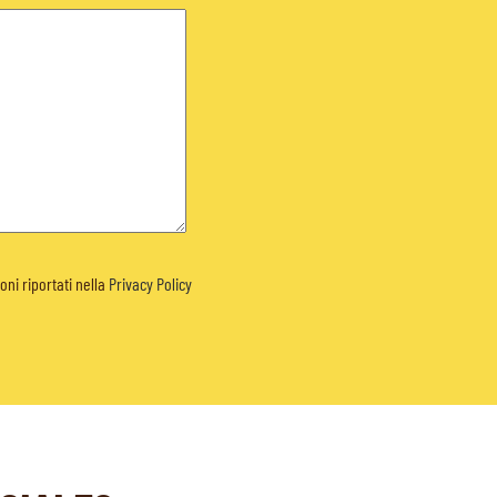
ioni riportati nella
Privacy Policy