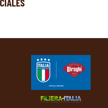
CIALES