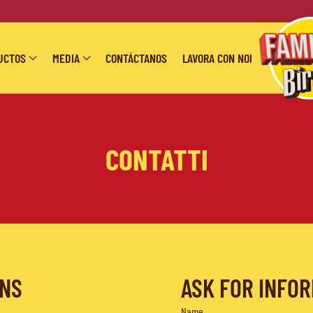
UCTOS
MEDIA
CONTÁCTANOS
LAVORA CON NOI
CONTATTI
ONS
ASK FOR INFO
Name