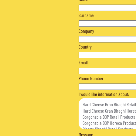
Surname
Company
Country
Email
Phone Number
I would like information about:
Message