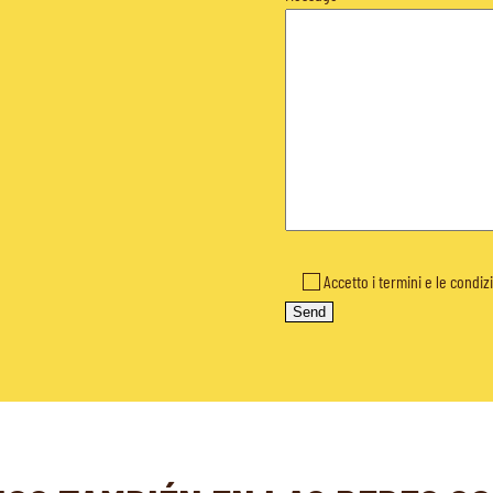
Accetto i termini e le condiz