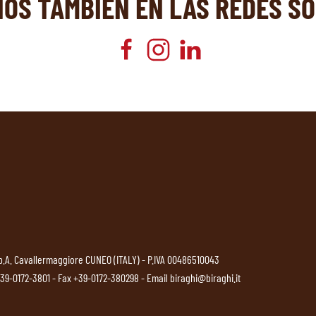
NOS TAMBIÉN EN LAS REDES SO
p.A. Cavallermaggiore CUNEO (ITALY) - P.IVA 00486510043
39-0172-3801
- Fax +39-0172-380298 - Email
biraghi@biraghi.it