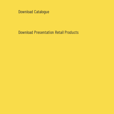
Download Catalogue
Download Presentation Retail Products