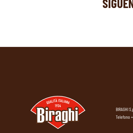
SIGUE
BIRAGHI S.
Telefono
+