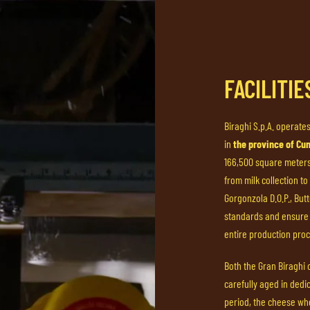
FACILITI
Biraghi S.p.A. operates
in
the province of Cu
166,500 square meters,
from milk collection to
Gorgonzola D.O.P., But
standards and ensure 
entire production proc
Both the Gran Biraghi
carefully aged in dedi
period, the cheese whe