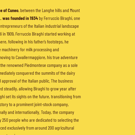
e of Cuneo
, between the Langhe hills and Mount
A. was founded in 1934
by Ferruccio Biraghi, one
entrepreneurs of the Italian industrial landscape
di in 1909, Ferruccio Biraghi started working at
ere, following in his father’s footsteps, he
e machinery for milk processing and
moving to Cavallermaggiore, his true adventure
d the renowned Piedmontese company as a sole
mediately conquered the summits of the dairy
l approval of the Italian public. The business
 steadily, allowing Biraghi to grow year after
ghi set its sights on the future, transitioning from
ctory to a prominent joint-stock company,
ally and internationally. Today, the company
 250 people who are dedicated to selecting the
urced exclusively from around 200 agricultural