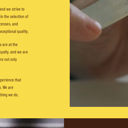
and we strive to
in the selection of
cesses, and
ceptional quality.
s are at the
loyalty, and we are
re not only
perience that
n. We are
thing we do.