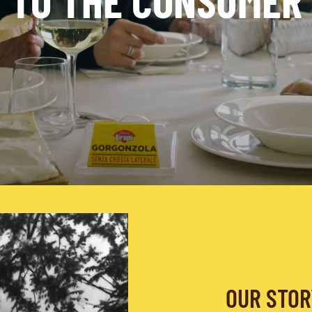
TO THE CONSUMER
OUR STOR