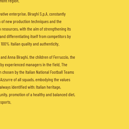
mont region.
tive enterprise, Biraghi S.p.A. constantly
h of new production techniques and the
resources, with the aim of strengthening its
and differentiating itself from competitors by
 100% Italian quality and authenticity.
 and Anna Biraghi, the children of Ferruccio, the
by experienced managers in the field. The
 chosen by the Italian National Football Teams
d Azzurre of all squads, embodying the values
 always identified with: Italian heritage,
, unity, promotion of a healthy and balanced diet,
sports.