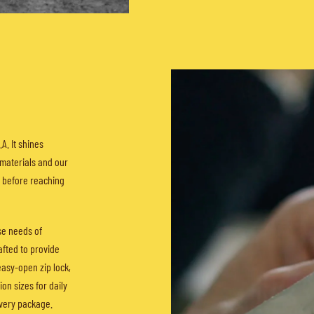
A. It shines
 materials and our
s before reaching
se needs of
afted to provide
easy-open zip lock,
on sizes for daily
every package.