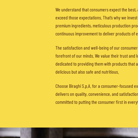
We understand that consumers expect the best, 
exceed those expectations. That’s why we invest 
premium ingredients, meticulous production pro
continuous improvement to deliver products of ex
The satisfaction and well-being of our consumer
forefront of our minds. We value their trust and 
dedicated to providing them with products that a
delicious but also safe and nutritious.
Choose Biraghi S.p.A. for a consumer-focused ex
delivers on quality, convenience, and satisfactio
committed to putting the consumer first in every