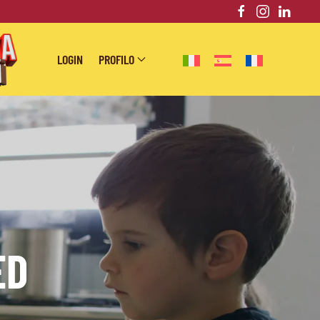
LOGIN
PROFILO
ED