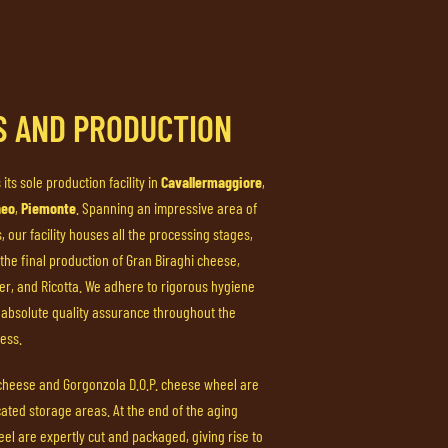
ES AND PRODUCTION
 its sole production facility in
Cavallermaggiore
,
neo
,
Piemonte
. Spanning an impressive area of
 our facility houses all the processing stages,
 the final production of Gran Biraghi cheese,
ter, and Ricotta. We adhere to rigorous hygiene
absolute quality assurance throughout the
ess.
 cheese and Gorgonzola D.O.P. cheese wheel are
cated storage areas. At the end of the aging
el are expertly cut and packaged, giving rise to