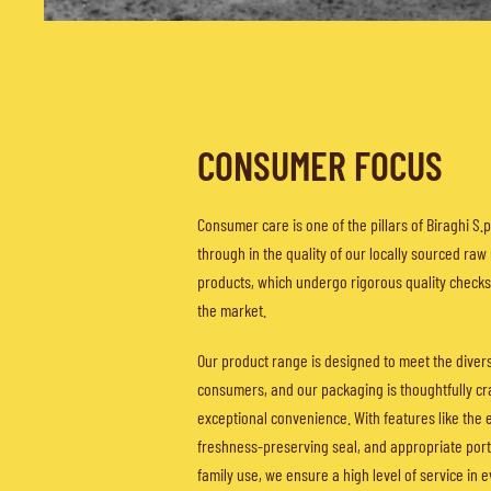
CONSUMER FOCUS
Consumer care is one of the pillars of Biraghi S.p.
through in the quality of our locally sourced raw
products, which undergo rigorous quality check
the market.
Our product range is designed to meet the diver
consumers, and our packaging is thoughtfully cr
exceptional convenience. With features like the 
freshness-preserving seal, and appropriate porti
family use, we ensure a high level of service in 