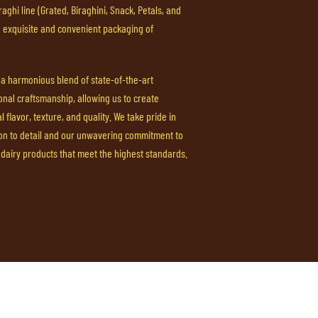
aghi line (Grated, Biraghini, Snack, Petals, and
e exquisite and convenient packaging of
s a harmonious blend of state-of-the-art
onal craftsmanship, allowing us to create
 flavor, texture, and quality. We take pride in
ion to detail and our unwavering commitment to
dairy products that meet the highest standards.