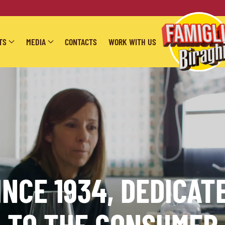
TS
MEDIA
CONTACTS
WORK WITH US
INCE 1934, DEDICAT