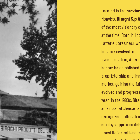
Located in the
provinc
Monviso,
Biraghi S.p.
of the most visionary 
at the time. Born in Lo
Latterie Soresinesi, wh
became involved in th
transformation. After 
began: he establishe
proprietorship and im
market, gaining the ful
evolved and progressed
year. In the 1980s, Bira
an artisanal cheese fa
recognized both nation
employs approximately
finest Italian milk, so