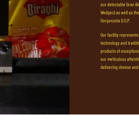
our delectable Gran Bir
Wedges) as well as th
Gorgonzola D.O.P.
Our facility represent
technology and traditi
products of exceptional
our meticulous attent
delivering cheese and 