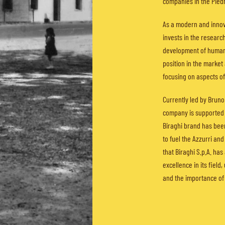
companies in the Pied
As a modern and innova
invests in the researc
development of human 
position in the market 
focusing on aspects of
Currently led by Bruno
company is supported 
Biraghi brand has been
to fuel the Azzurri an
that Biraghi S.p.A. has
excellence in its field
and the importance of 