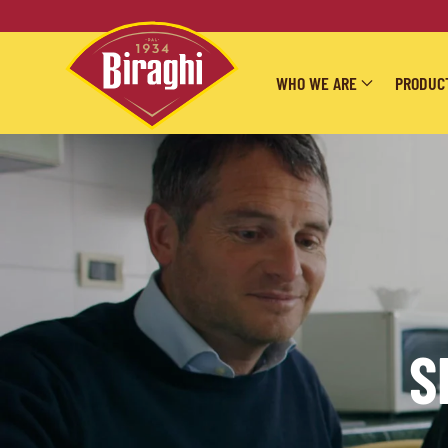
Skip to main content
WHO WE ARE
PRODUC
S